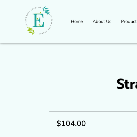
Home
About Us
Product
Workshops Seminars Available 
International Congress Event
for more information
St
$104.00