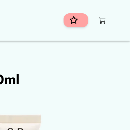
istributors
h
0ml