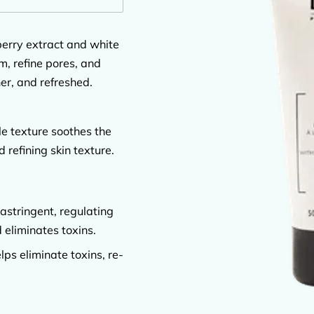
erry extract and white
, refine pores, and
er, and refreshed.
le texture soothes the
 refining skin texture.
astringent, regulating
 eliminates toxins.
lps eliminate toxins, re-