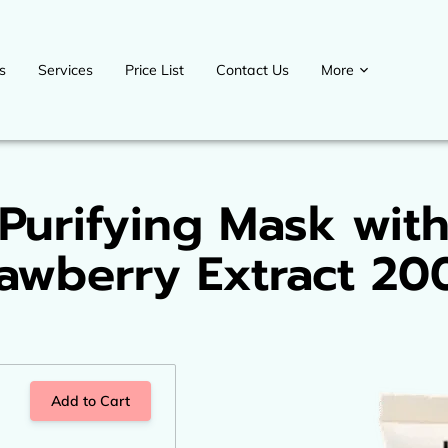
s
Services
Price List
Contact Us
More
Contact us
Blog
Upcoming events
Payment Plans
Welcome D
Purifying Mask wit
rawberry Extract 20
Add to Cart