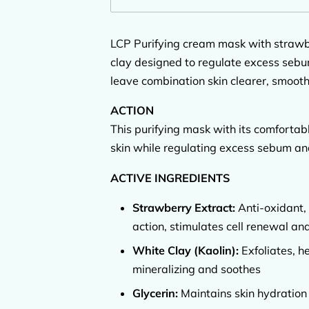
LCP Purifying cream mask with strawb
clay designed to regulate excess sebum
leave combination skin clearer, smooth
ACTION
This purifying mask with its comfortab
skin while regulating excess sebum and
ACTIVE INGREDIENTS
Strawberry Extract:
Anti-oxidant, 
action, stimulates cell renewal and
White Clay (Kaolin):
Exfoliates, he
mineralizing and soothes
Glycerin:
Maintains skin hydration