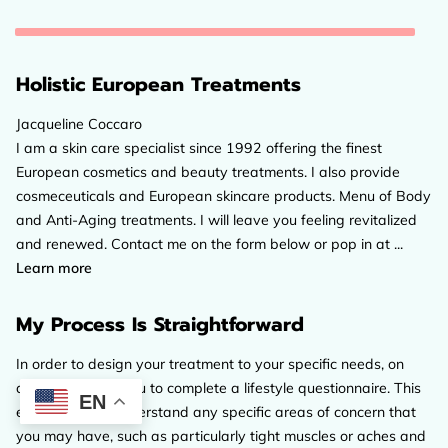
Holistic European Treatments
Jacqueline Coccaro
I am a skin care specialist since 1992 offering the finest
European cosmetics and beauty treatments. I also provide
cosmeceuticals and European skincare products. Menu of Body
and Anti-Aging treatments. I will leave you feeling revitalized
and renewed. Contact me on the form below or pop in at ...
Holistic European Treatments
Learn more
My Process Is Straightforward
In order to design your treatment to your specific needs, on
arrival I will ask you to complete a lifestyle questionnaire. This
EN
enables me to understand any specific areas of concern that
you may have, such as particularly tight muscles or aches and