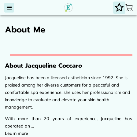
About Me
About Jacqueline Coccaro
Jacqueline has been a licensed esthetician since 1992. She is
praised among her diverse customers for a peaceful and
comfortable spa experience, she uses her professionalism and
knowledge to evaluate and elevate your skin health
management.
With more than 20 years of experience, Jacqueline has
operated an ...
About Jacqueline Coccaro
Learn more