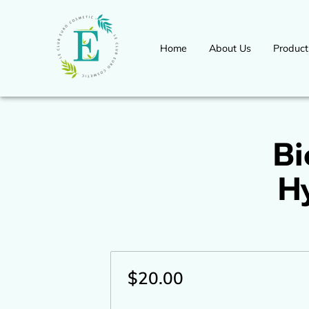
Home
About Us
Product
Workshops Seminars Available 
International Congress Event
for more information
Bi
H
$20.00