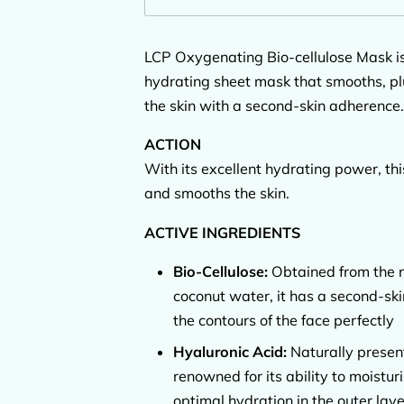
LCP Oxygenating Bio-cellulose Mask is
hydrating sheet mask that smooths, pl
the skin with a second-skin adherence.
ACTION
With its excellent hydrating power, th
and smooths the skin.
ACTIVE INGREDIENTS
Bio-Cellulose:
Obtained from the n
coconut water, it has a second-ski
the contours of the face perfectly
Hyaluronic Acid:
Naturally present
renowned for its ability to moistu
optimal hydration in the outer laye