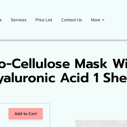
s
Services
Price List
Contact Us
More
Contact us
Blog
Upcoming events
Payment Plans
Welcome D
o-Cellulose Mask W
yaluronic Acid 1 She
Add to Cart