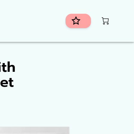
istributors
ith
et