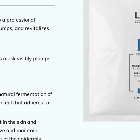
 a professional
umps, and revitalizes
is mask visibly plumps
atural fermentation of
n feel that adheres to
 in the skin and
rize and maintain
r of the epidermis