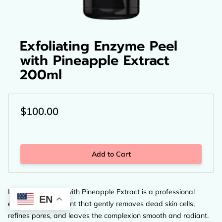
Exfoliating Enzyme Peel
with Pineapple Extract
200ml
$100.00
Add to Cart
LCP Enzyme Peel with Pineapple Extract is a professional
EN
exfoliating treatment that gently removes dead skin cells,
refines pores, and leaves the complexion smooth and radiant.