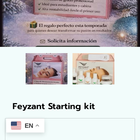
Feyzant Starting kit
EN
$265.00