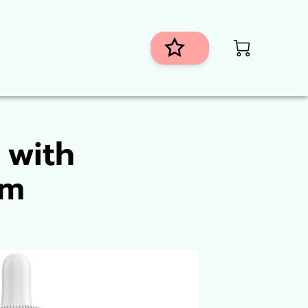
istributors
 with
um