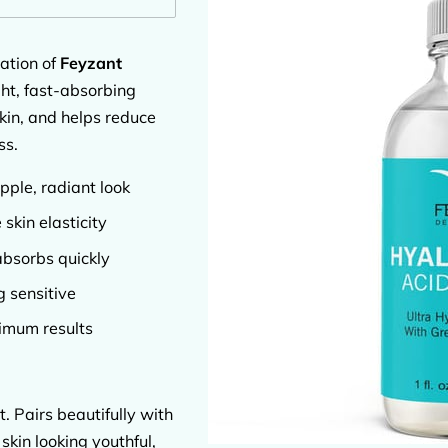
ation of
Feyzant
ght, fast-absorbing
skin, and helps reduce
ss.
pple, radiant look
skin elasticity
absorbs quickly
g sensitive
imum results
t. Pairs beautifully with
skin looking youthful,