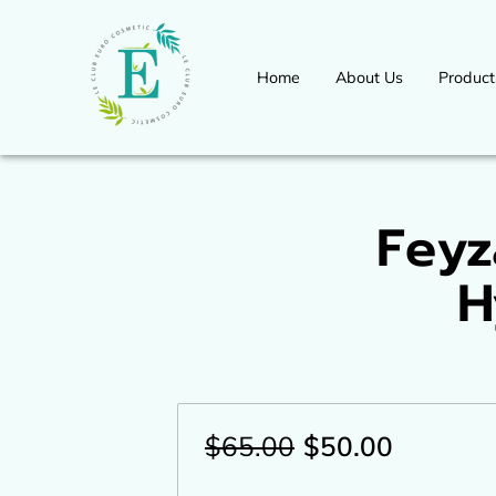
Home
About Us
Product
Workshops Seminars Available 
International Congress Event
for more information
Feyz
H
$65.00
$50.00