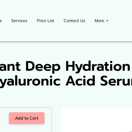
s
Services
Price List
Contact Us
More
Contact us
Blog
Upcoming events
Payment Plans
Welcome D
ant Deep Hydration
yaluronic Acid Ser
Add to Cart