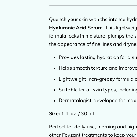
Quench your skin with the intense hydr
Hyaluronic Acid Serum
. This lightwei
formula locks in moisture, plumps the 
the appearance of fine lines and dryne
Provides lasting hydration for a su
Helps smooth texture and improve 
Lightweight, non-greasy formula 
Suitable for all skin types, includin
Dermatologist-developed for max
Size:
1 fl. oz. / 30 ml
Perfect for daily use, morning and nigh
other Feyzant treatments to keep your 