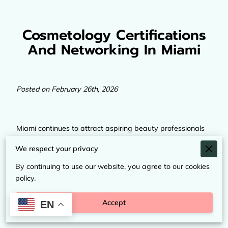
Cosmetology Certifications
And Networking In Miami
Posted on February 26th, 2026
Miami continues to attract aspiring beauty professionals
from across the United States and beyond. With its
We respect your privacy
international influence, diverse clientele, and growing
beauty industry, the city offers strong opportunities for
By continuing to use our website, you agree to our cookies
anyone looking to build a future in cosmetology and
policy.
esthetics. From hands-on training to industry conferences,
Miami provides access to education, certification, and
Accept
EN
professional networking that can shape a lasting career.